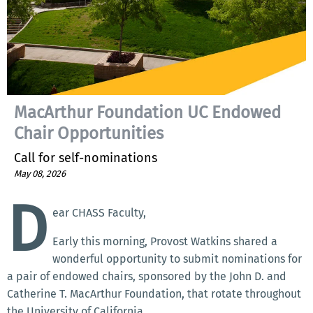
MacArthur Foundation UC Endowed
Chair Opportunities
Call for self-nominations
May 08, 2026
D
ear CHASS Faculty,
Early this morning, Provost Watkins shared a
wonderful opportunity to submit nominations for
a pair of endowed chairs, sponsored by the John D. and
Catherine T. MacArthur Foundation, that rotate throughout
the University of California.