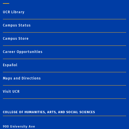
UCR Library
Campus Status
Campus Store
Career Opportunities
Español
Maps and Directions
Visit UCR
COLLEGE OF HUMANITIES, ARTS, AND SOCIAL SCIENCES
900 University Ave