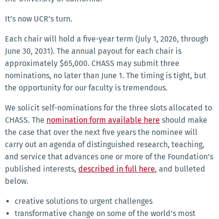
It’s now UCR’s turn.
Each chair will hold a five-year term (July 1, 2026, through
June 30, 2031). The annual payout for each chair is
approximately $65,000. CHASS may submit three
nominations, no later than June 1. The timing is tight, but
the opportunity for our faculty is tremendous.
We solicit self-nominations for the three slots allocated to
CHASS. The
nomination form available here
should make
the case that over the next five years the nominee will
carry out an agenda of distinguished research, teaching,
and service that advances one or more of the Foundation’s
published interests,
described in full here
, and bulleted
below.
creative solutions to urgent challenges
transformative change on some of the world's most