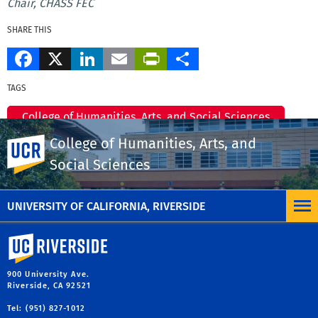
Chair, CHASS FEC
SHARE THIS
Facebook
X
LinkedIn
Email
PrintFriendly
Share
TAGS
College of Humanities, Arts, and Social Sciences
College of Humanities, Arts, and
UC Riverside
CHASS Dean's Office
Social Sciences
MORE MESSAGES & ANNOUNCEMENTS
UNIVERSITY OF CALIFORNIA, RIVERSIDE
University of California, Riverside
900 University Ave.
Riverside, CA 92521
Tel: (951) 827-1012