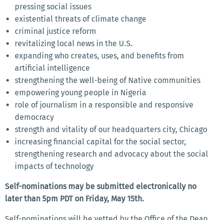
pressing social issues
existential threats of climate change
criminal justice reform
revitalizing local news in the U.S.
expanding who creates, uses, and benefits from
artificial intelligence
strengthening the well-being of Native communities
empowering young people in Nigeria
role of journalism in a responsible and responsive
democracy
strength and vitality of our headquarters city, Chicago
increasing financial capital for the social sector,
strengthening research and advocacy about the social
impacts of technology
Self-nominations may be submitted electronically no
later than 5pm PDT on Friday, May 15th.
Self-nominations will be vetted by the Office of the Dean