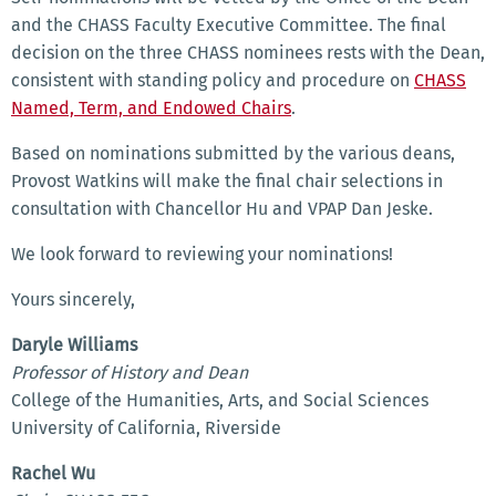
and the CHASS Faculty Executive Committee. The final
decision on the three CHASS nominees rests with the Dean,
consistent with standing policy and procedure on
CHASS
Named, Term, and Endowed Chairs
.
Based on nominations submitted by the various deans,
Provost Watkins will make the final chair selections in
consultation with Chancellor Hu and VPAP Dan Jeske.
We look forward to reviewing your nominations!
Yours sincerely,
Daryle Williams
Professor of History and Dean
College of the Humanities, Arts, and Social Sciences
University of California, Riverside
Rachel Wu