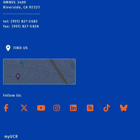
HMNSS 3400
Riverside, CA 92521
tel: (951) 827-3683
fax: (951) 827-5836
FIND US
Follow Us:
Follow CHASS on Facebook
Follow CHASS on X
Visit the CHASS Yo
Follow CHASS o
Connect to 
Subscribe
Follo
Jo
myUCR