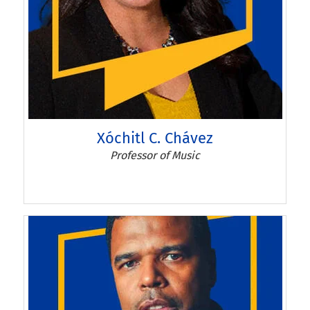
Xóchitl C. Chávez
Professor of Music
Xóchitl C. Chávez'