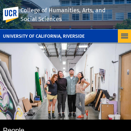
College of Humanities, Arts, and
UC Riverside
Social Sciences
UNIVERSITY OF CALIFORNIA, RIVERSIDE
People