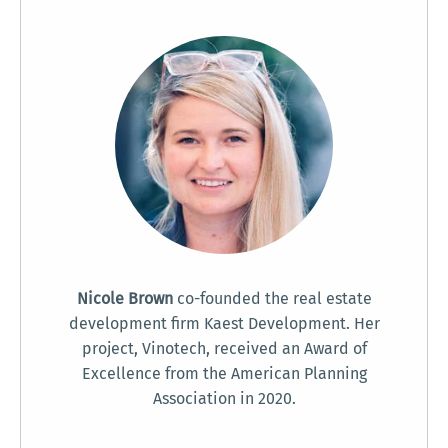
Nicole Brown
co-founded the real estate
development firm Kaest Development. Her
project, Vinotech, received an Award of
Excellence from the American Planning
Association in 2020.