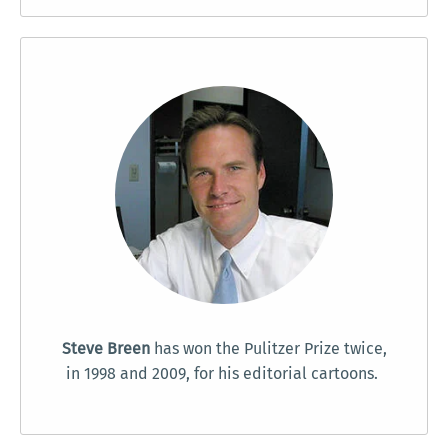
Steve Breen
has won the Pulitzer Prize twice,
in 1998 and 2009, for his editorial cartoons.