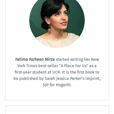
Fatima Farheen Mirza
started writing her New
York Times best-seller “A Place For Us” as a
first-year student at UCR. It is the first book to
be published by Sarah Jessica Parker’s imprint,
SJP for Hogarth.