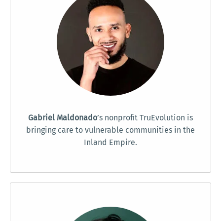
Gabriel Maldonado
’s nonprofit TruEvolution is
bringing care to vulnerable communities in the
Inland Empire.