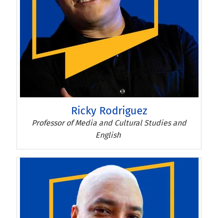
Ricky Rodriguez
Ricky Rodriguez
Professor of Media and Cultural Studies and
English