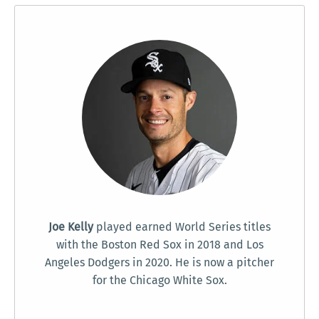
Joe Kelly
played earned World Series titles
with the Boston Red Sox in 2018 and Los
Angeles Dodgers in 2020. He is now a pitcher
for the Chicago White Sox.