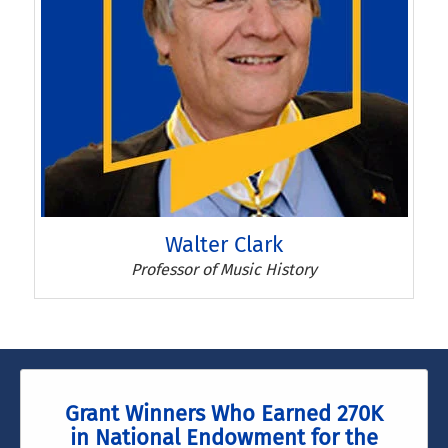
Walter Clark
Walter Clark
Professor of Music History
Grant Winners Who Earned 270K
in National Endowment for the