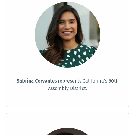
Sabrina Cervantes
represents California’s 60th
Assembly District.