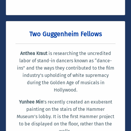
Two Guggenheim Fellows
Anthea Kraut
is researching the uncredited
labor of stand-in dancers known as “dance-
ins” and the ways they contributed to the film
industry’s upholding of white supremacy
during the Golden Age of musicals in
Hollywood.
Yunhee Min
’s recently created an exuberant
painting on the stairs of the Hammer
Museum’s lobby. It is the first Hammer project
to be displayed on the floor, rather than the