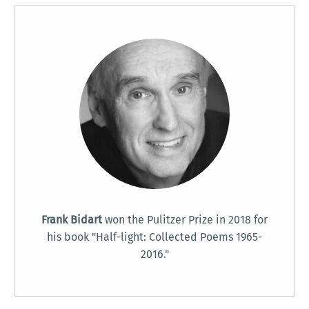
Frank Bidart
won the Pulitzer Prize in 2018 for
his book "Half-light: Collected Poems 1965-
2016."