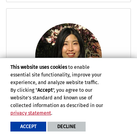
This website uses cookies
to enable
essential site functionality, improve your
experience, and analyze website traffic.
By clicking "
Accept
", you agree to our
website's standard and known use of
Nana Kaneko
uses her love and knowledge of
collected information as described in our
music to help preserve cultural heritage
privacy statement
.
worldwide.
ACCEPT
DECLINE