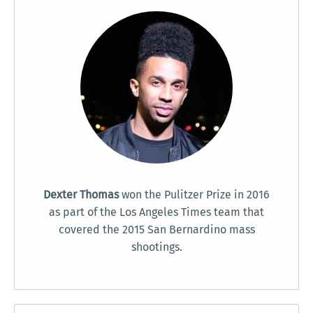
Dexter Thomas
won the Pulitzer Prize in 2016
as part of the Los Angeles Times team that
covered the 2015 San Bernardino mass
shootings.