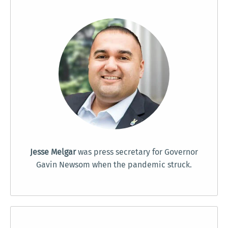
Jesse Melgar
was press secretary for Governor
Gavin Newsom when the pandemic struck.