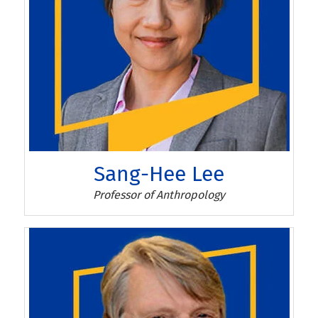
Sang-Hee Lee
Sang-Hee Lee
Professor of Anthropology