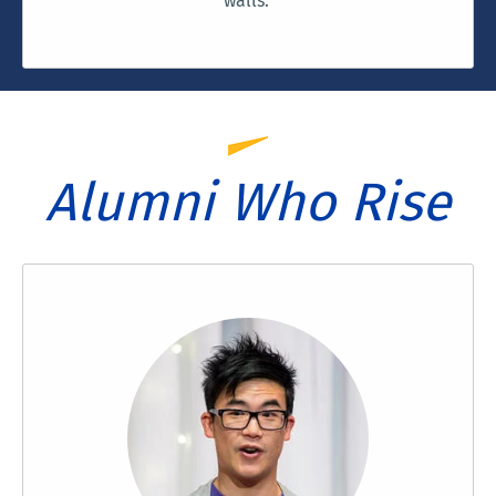
walls.
Alumni Who Rise