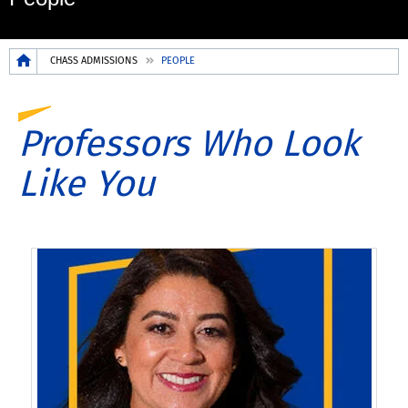
Breadcrumb
CHASS ADMISSIONS
PEOPLE
Professors Who Look
Like You