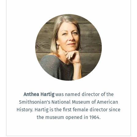
Anthea Hartig
was named director of the
Smithsonian’s National Museum of American
History. Hartig is the first female director since
the museum opened in 1964.