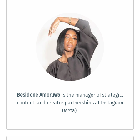
Besidone Amoruwa
is the manager of strategic,
content, and creator partnerships at Instagram
(Meta).