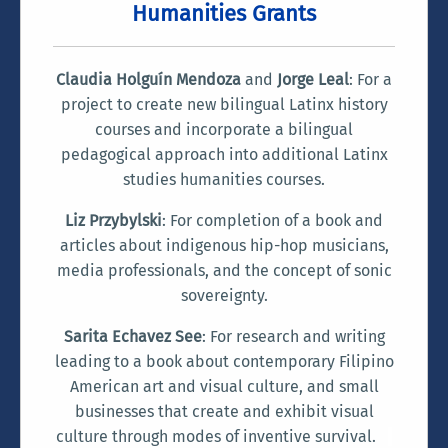
Humanities Grants
Claudia Holguín Mendoza
and
Jorge Leal
: For a
project to create new bilingual Latinx history
courses and incorporate a bilingual
pedagogical approach into additional Latinx
studies humanities courses.
Liz Przybylski
: For completion of a book and
articles about indigenous hip-hop musicians,
media professionals, and the concept of sonic
sovereignty.
Sarita Echavez See
: For research and writing
leading to a book about contemporary Filipino
American art and visual culture, and small
businesses that create and exhibit visual
culture through modes of inventive survival.