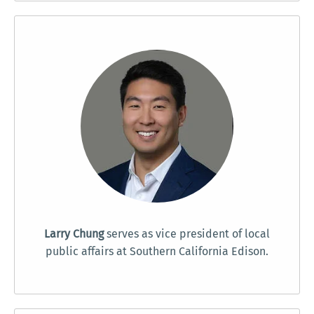
Larry Chung
serves as vice president of local
public affairs at Southern California Edison.