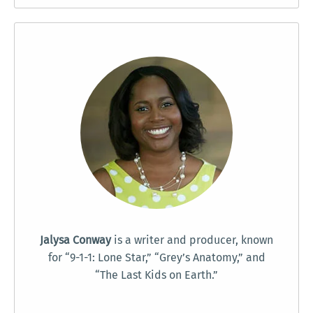
Jalysa Conway
is a writer and producer, known
for “9-1-1: Lone Star,” “Grey’s Anatomy,” and
“The Last Kids on Earth.”