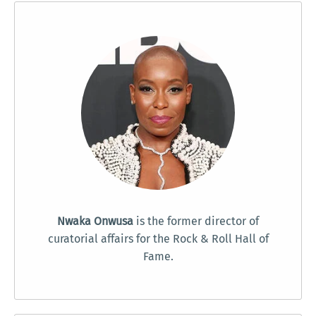
Nwaka Onwusa
is the former director of
curatorial affairs for the Rock & Roll Hall of
Fame.