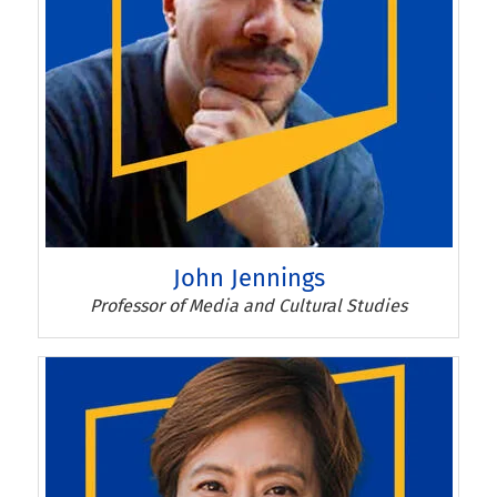
John Jennings
John Jennings
Professor of Media and Cultural Studies