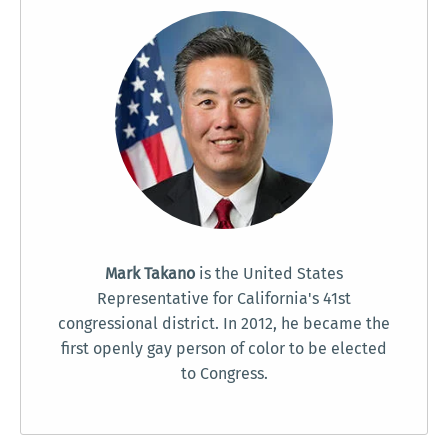
Mark Takano
is the United States
Representative for California's 41st
congressional district. In 2012, he became the
first openly gay person of color to be elected
to Congress.