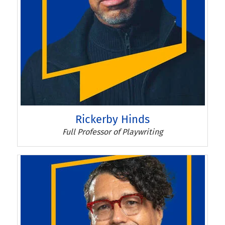
Rickerby Hinds
Rickerby Hinds
Full Professor of Playwriting