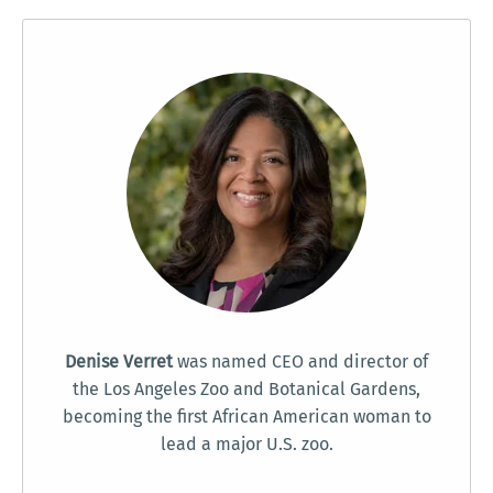
Denise Verret
was named CEO and director of
the Los Angeles Zoo and Botanical Gardens,
becoming the first African American woman to
lead a major U.S. zoo.