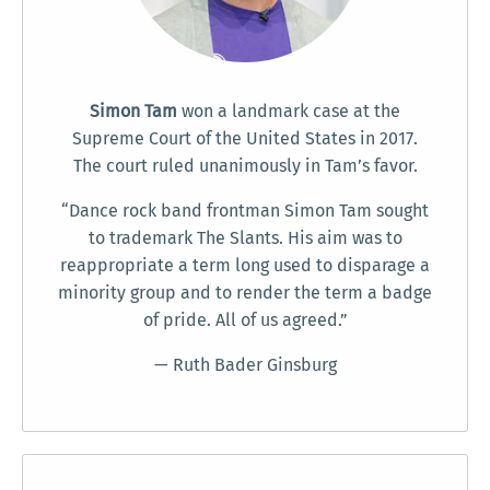
Simon Tam
won a landmark case at the
Supreme Court of the United States in 2017.
The court ruled unanimously in Tam’s favor.
“Dance rock band frontman Simon Tam sought
to trademark The Slants. His aim was to
reappropriate a term long used to disparage a
minority group and to render the term a badge
of pride. All of us agreed.”
— Ruth Bader Ginsburg