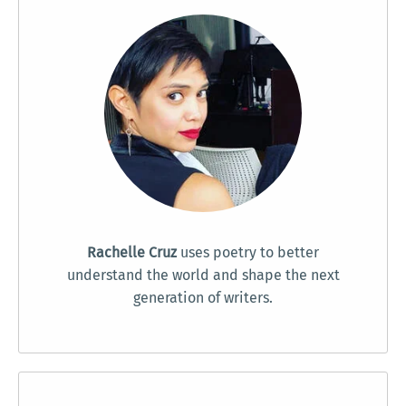
Rachelle Cruz
uses poetry to better
understand the world and shape the next
generation of writers.