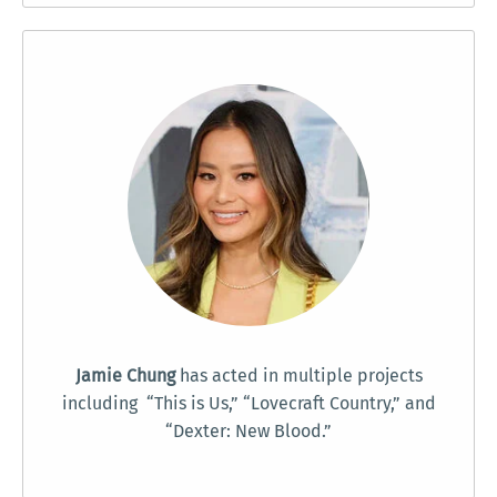
Jamie Chung
has acted in multiple projects
including “This is Us,” “Lovecraft Country,” and
“Dexter: New Blood.”