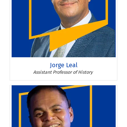
Jorge Leal
Jorge Leal
Assistant Professor of History