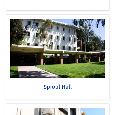
SEE OLMSTED HALL ON THE CAMPUS MAP
TAKE A VIRTUAL TOUR
Sproul Hall
Economics
Political Science
SEE SPROUL HALL ON THE CAMPUS MAP