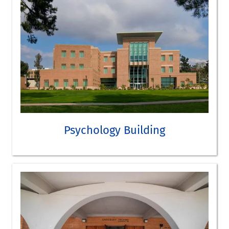
Humanities and Social Sciences 1500 Conference Room
SEE HMNSS BUILDING ON THE CAMPUS MAP
TAKE A VIRTUAL TOUR
Psychology
Audiovisual Speech and Auditory Event Perception Lab
Psychology Building
Cognitive Neuroscience Laboratory
Culture and Personality Lab
Multicultural Family and Adolescent Study
Psycholinguistics and Computational Cognition Lab
Situations Lab
Vivarium
SEE PSYCHOLOGY BUILDING ON CAMPUS MAP