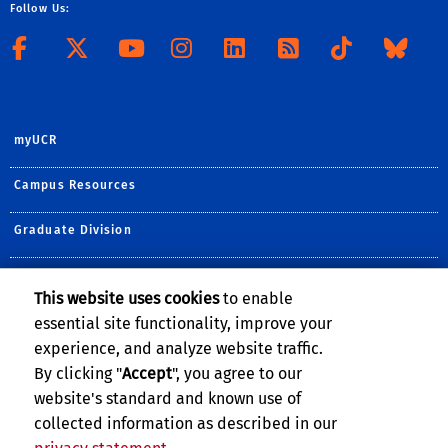
Follow Us:
Follow CHASS on Facebook
Follow CHASS on X
Visit the CHASS Yo
Follow CHASS o
Connect to 
Subscribe
Follo
Jo
myUCR
Campus Resources
Graduate Division
Extension
This website uses cookies
to enable
essential site functionality, improve your
GIVE TO CHASS
experience, and analyze website traffic.
By clicking "
Accept
", you agree to our
website's standard and known use of
collected information as described in our