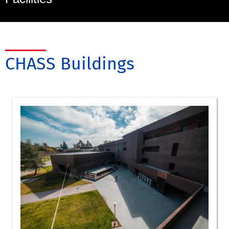
CHASS Buildings
Art
Art History
Dance
Music
Arts classroom 213
Arts classroom 214
Arts classroom 215