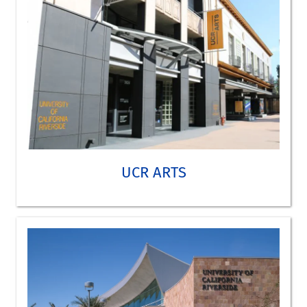
TAKE A VIRTUAL TOUR
UCR ARTS
California Museum of Photography
Jack and Marilyn Sweeney Art Gallery
Barbara and Art Culver Center of the Arts
LEARN MORE ABOUT UCR ARTS