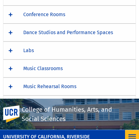
Conference Rooms
Dance Studios and Performance Spaces
Labs
Music Classrooms
Music Rehearsal Rooms
Screening Rooms
College of Humanities, Arts, and
UC Riverside
Social Sciences
Theater Studios and Performance Spaces
UNIVERSITY OF CALIFORNIA, RIVERSIDE