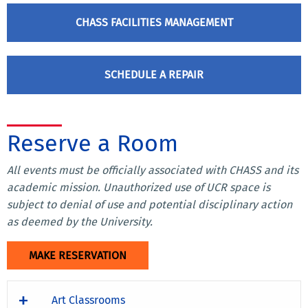
CHASS FACILITIES MANAGEMENT
SCHEDULE A REPAIR
Reserve a Room
All events must be officially associated with CHASS and­­­ its
academic mission. Unauthorized use of UCR space is
subject to denial of use and potential disciplinary action
as deemed by the University.
MAKE RESERVATION
Art Classrooms