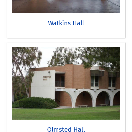
Anthropology
Political Science
Sociology
Watkins Hall
Archaeology/Biological Anthropology Lab
Computer lab
SEE WATKINS HALL ON THE CAMPUS MAP
TAKE A VIRTUAL TOUR
Olmsted Hall