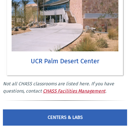
UCR Palm Desert Center
M.F.A. in Creative Writing and Writing for the Performing Arts
Not all CHASS classrooms are listed here. If you have
LEARN MORE ABOUT UCR PALM DESERT CENTER
questions, contact
CHASS Facilities Management
.
CENTERS & LABS