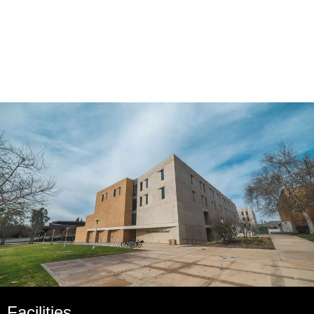
Facilities