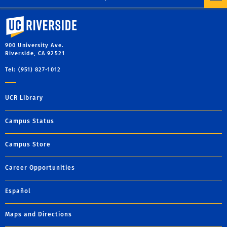
University of California, Riverside
900 University Ave.
Riverside, CA 92521
Tel: (951) 827-1012
UCR Library
Campus Status
Campus Store
Career Opportunities
Español
Maps and Directions