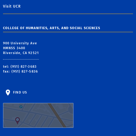
Visit UCR
COLLEGE OF HUMANITIES, ARTS, AND SOCIAL SCIENCES
900 University Ave
HMNSS 3400
Riverside, CA 92521
tel: (951) 827-3683
fax: (951) 827-5836
FIND US