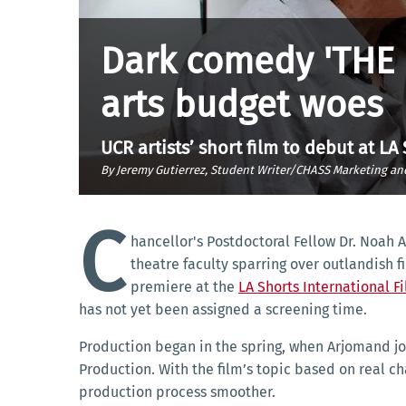
Dark comedy 'THE 
arts budget woes
UCR artists’ short film to debut at LA
By Jeremy Gutierrez, Student Writer/CHASS Marketing a
C
hancellor's Postdoctoral Fellow Dr. Noah 
theatre faculty sparring over outlandish 
premiere at the
LA Shorts International Fi
has not yet been assigned a screening time.
Production began in the spring, when Arjomand joi
Production. With the film’s topic based on real c
production process smoother.