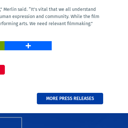
 Merlin said. “It’s vital that we all understand
 human expression and community. While the film
erforming arts. We need relevant filmmaking.”
PrintFriendly
Share
MORE PRESS RELEASES