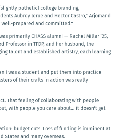
slightly pathetic) college branding,
tudents Aubrey Jerue and Hector Castro,” Arjomand
ed well-prepared and committed.”
 was primarily CHASS alumni — Rachel Millar ‘25,
hed Professor in TFDP, and her husband, the
ng talent and established artistry, each learning
en I was a student and put them into practice
sters of their crafts in action was really
ct. That feeling of collaborating with people
bout, with people you care about… it doesn’t get
cation: budget cuts. Loss of funding is imminent at
ited States and many overseas.