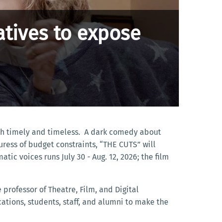
tives to expose
both timely and timeless. A dark comedy about
uress of budget constraints, “THE CUTS” will
tic voices runs July 30 - Aug. 12, 2026; the film
professor of Theatre, Film, and Digital
ations, students, staff, and alumni to make the