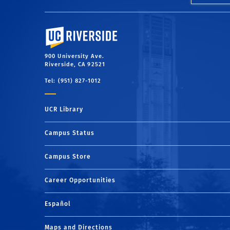
University of California, Riverside
900 University Ave.
Riverside, CA 92521
Tel: (951) 827-1012
UCR Library
Campus Status
Campus Store
Career Opportunities
Español
Maps and Directions