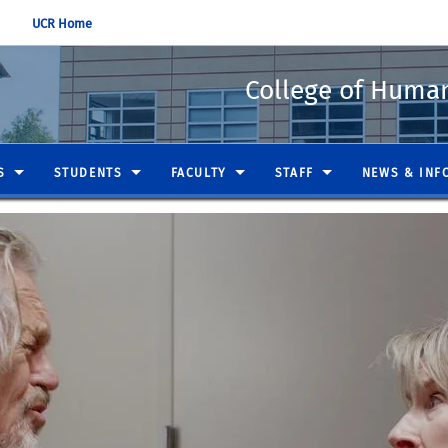
UCR Home
College of Humani
S
STUDENTS
FACULTY
STAFF
NEWS & INF