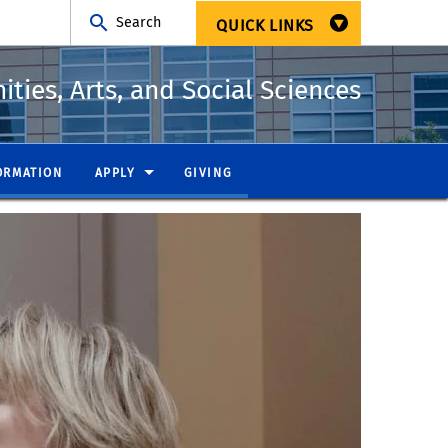
Search
QUICK LINKS
ties, Arts, and Social Sciences
ORMATION
APPLY
GIVING