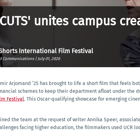
CUTS' unites campus crea
 Shorts International Film Festival
nd Communications |
July 01, 2026
Amir Arjomand ‘25 has brought to life a short film that feels 
financial schemes to keep their department afloat under the d
lm Festival
. This Oscar-qualifying showcase for emerging cinema
ned the team at the request of writer Annika Speer, associate 
hallenges facing higher education, the filmmakers used UCR loc