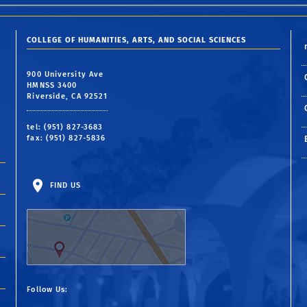
COLLEGE OF HUMANITIES, ARTS, AND SOCIAL SCIENCES
900 University Ave
HMNSS 3400
Riverside, CA 92521
tel: (951) 827-3683
fax: (951) 827-5836
FIND US
Follow Us: