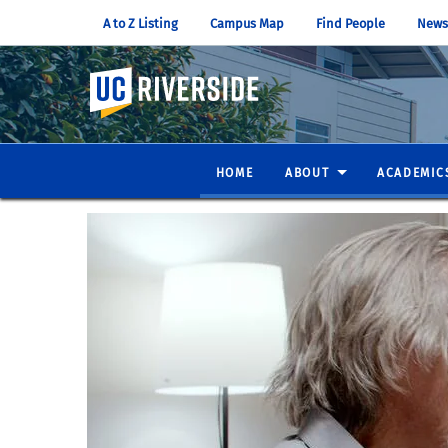
A to Z Listing
Campus Map
Find People
News
UC Riverside
HOME
ABOUT
ACADEMIC