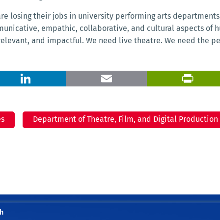
e losing their jobs in university performing arts departments,”
municative, empathic, collaborative, and cultural aspects of
 relevant, and impactful. We need live theatre. We need the p
X
LinkedIn
Email
es
Department of Theatre, Film, and Digital Production
h