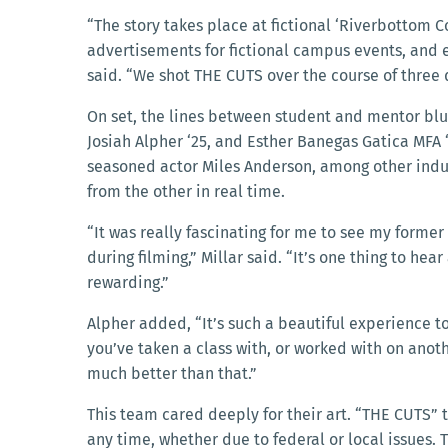
“The story takes place at fictional ‘Riverbottom C
advertisements for fictional campus events, and 
said. “We shot THE CUTS over the course of thre
On set, the lines between student and mentor blu
Josiah Alpher ‘25, and Esther Banegas Gatica MFA ‘
seasoned actor Miles Anderson, among other indust
from the other in real time.
“It was really fascinating for me to see my forme
during filming,” Millar said. “It’s one thing to hear
rewarding.”
Alpher added, “It’s such a beautiful experience to
you’ve taken a class with, or worked with on anoth
much better than that.”
This team cared deeply for their art. “THE CUTS” t
any time, whether due to federal or local issues.