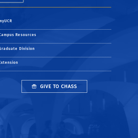
myUCR
Campus Resources
Graduate Division
Extension
GIVE TO CHASS