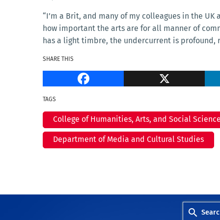
“I’m a Brit, and many of my colleagues in the UK ar
how important the arts are for all manner of com
has a light timbre, the undercurrent is profound,
SHARE THIS
Facebook
TAGS
College of Humanities, Arts, and Social Scienc
Department of Media and Cultural Studies
Searc