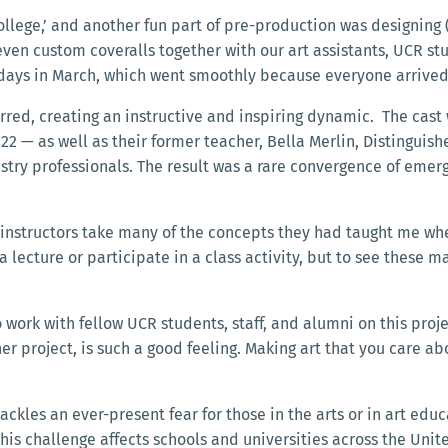
ollege,’ and another fun part of pre-production was designing (
even custom coveralls together with our art assistants, UCR s
e days in March, which went smoothly because everyone arriv
rred, creating an instructive and inspiring dynamic. The cast
22 — as well as their former teacher, Bella Merlin, Distinguis
ry professionals. The result was a rare convergence of emergi
r instructors take many of the concepts they had taught me wh
 a lecture or participate in a class activity, but to see these ma
 work with fellow UCR students, staff, and alumni on this proje
er project, is such a good feeling. Making art that you care a
ackles an ever-present fear for those in the arts or in art edu
 This challenge affects schools and universities across the Un